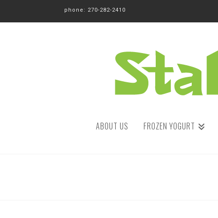
phone: 270-282-2410
ABOUT US
FROZEN YOGURT