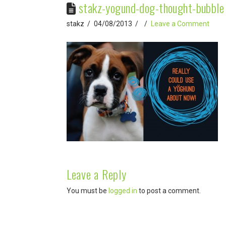
stakz-yogund-dog-thought-bubble
stakz
04/08/2013
Leave a Comment
Leave a Reply
You must be
logged in
to post a comment.