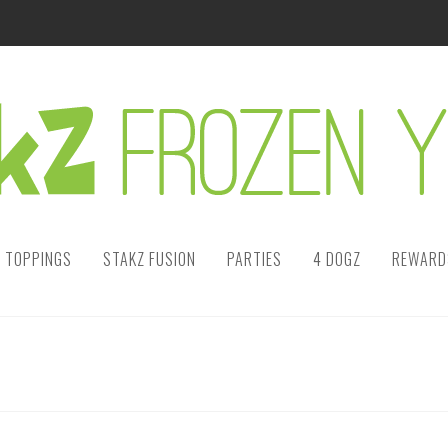
TOPPINGS
STAKZ FUSION
PARTIES
4 DOGZ
REWARDS