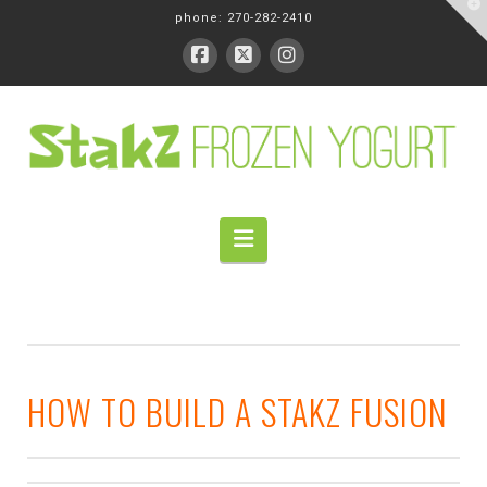
T
phone: 270-282-2410
t
W
Navigation
HOW TO BUILD A STAKZ FUSION