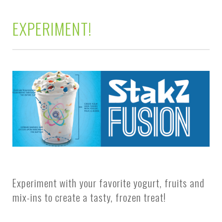
EXPERIMENT!
Experiment with your favorite yogurt, fruits and
mix-ins to create a tasty, frozen treat!