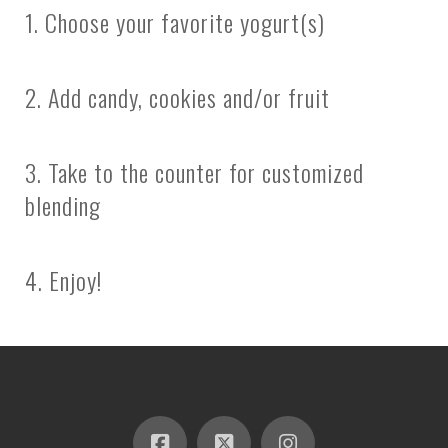
1. Choose your favorite yogurt(s)
2. Add candy, cookies and/or fruit
3. Take to the counter for customized
blending
4. Enjoy!