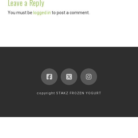
Leave a Reply
You must be
logged in
to post a comment.
copyright STAKZ FROZEN YOGURT