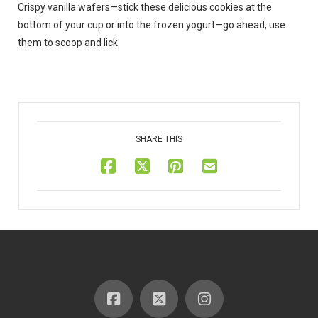
Crispy vanilla wafers—stick these delicious cookies at the
bottom of your cup or into the frozen yogurt—go ahead, use
them to scoop and lick.
SHARE THIS