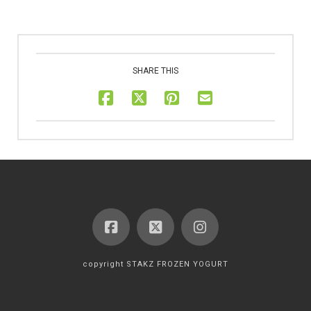
SHARE THIS
copyright STAKZ FROZEN YOGURT