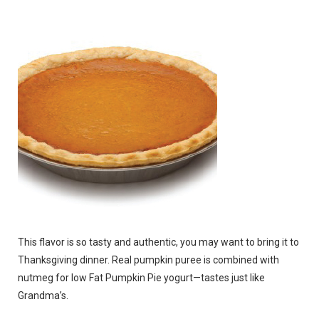
This flavor is so tasty and authentic, you may want to bring it to
Thanksgiving dinner. Real pumpkin puree is combined with
nutmeg for low Fat Pumpkin Pie yogurt—tastes just like
Grandma’s.