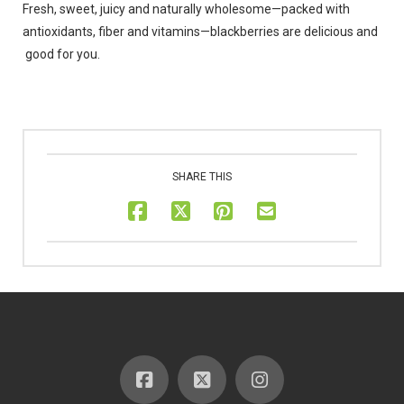
Fresh, sweet, juicy and naturally wholesome—packed with
antioxidants, fiber and vitamins—blackberries are delicious and
good for you.
SHARE THIS