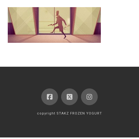
copyright STAKZ FROZEN YOGURT